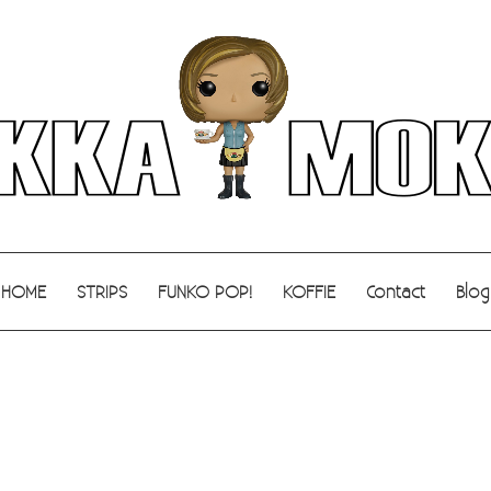
HOME
STRIPS
FUNKO POP!
KOFFIE
Contact
Blog