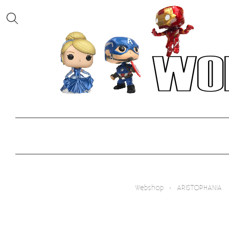
Webshop
›
ARISTOPHANIA