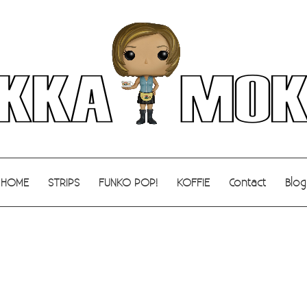
HOME
STRIPS
FUNKO POP!
KOFFIE
Contact
Blog