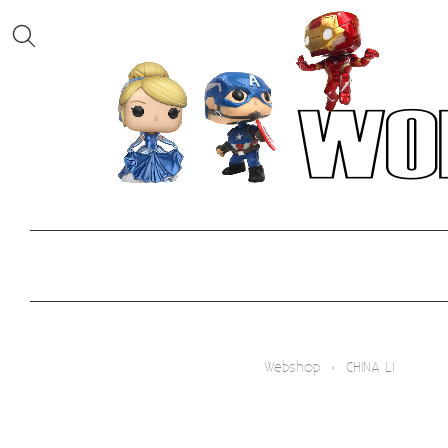
Webshop
›
CHINA LI