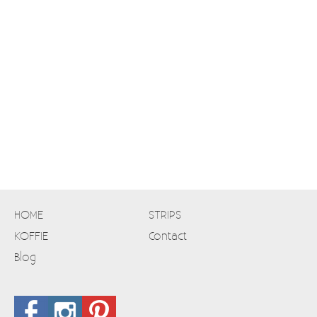
HOME
STRIPS
KOFFIE
Contact
Blog