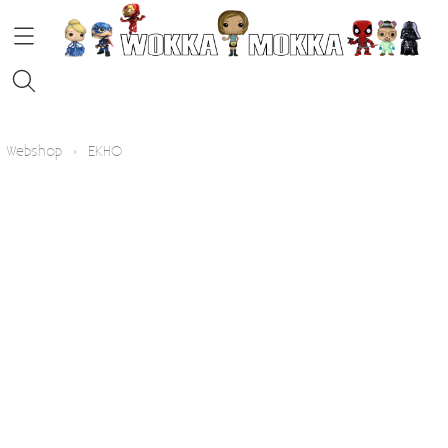
HOME
Webshop
›
EKHO
STRIPS
FUNKO POP!
KOFFIE
Contact
Blog