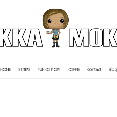
HOME
STRIPS
FUNKO POP!
KOFFIE
Contact
Blog