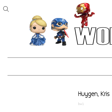
Huygen, Kris
bw1