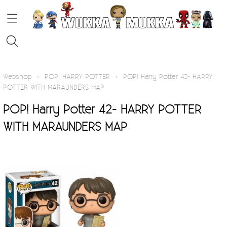
HOME
Webshop
›
POP! HARRY POTTER
›
POP! Harry Potter 42- HARRY
POTTER WITH MARAUNDERS MAP
STRIPS
POP! Harry Potter 42- HARRY POTTER
WITH MARAUNDERS MAP
FUNKO POP!
KOFFIE
Contact
Blog