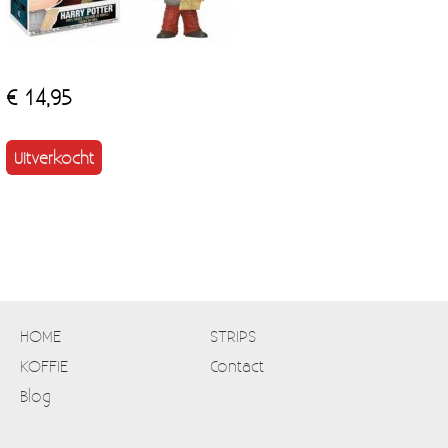
€ 14,95
Uitverkocht
HOME
STRIPS
KOFFIE
Contact
Blog