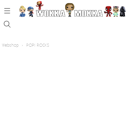
HOME
Webshop
›
POP! ROCKS
STRIPS
FUNKO POP!
KOFFIE
Contact
Blog