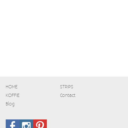
HOME
STRIPS
KOFFIE
Contact
Blog