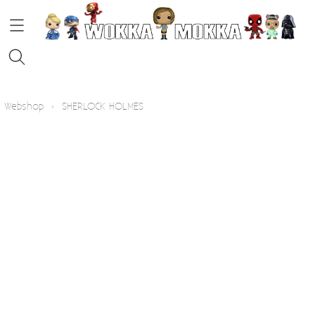
HOME
Webshop
›
SHERLOCK HOLMES
STRIPS
FUNKO POP!
KOFFIE
Contact
Blog