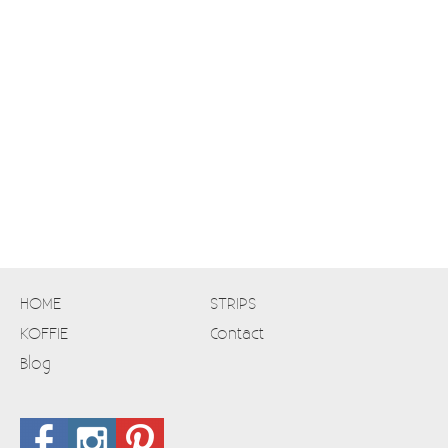
HOME
STRIPS
KOFFIE
Contact
Blog