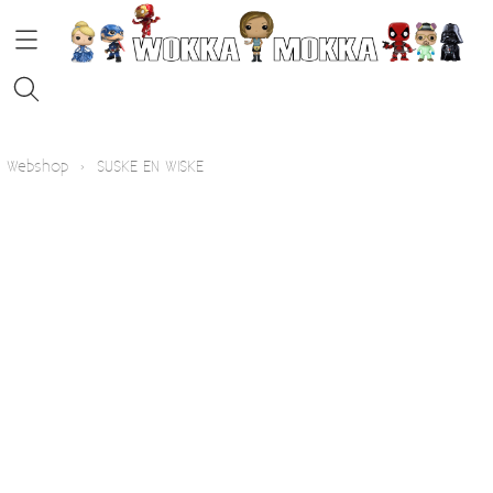
HOME
Webshop
›
SUSKE EN WISKE
STRIPS
FUNKO POP!
KOFFIE
Contact
Blog