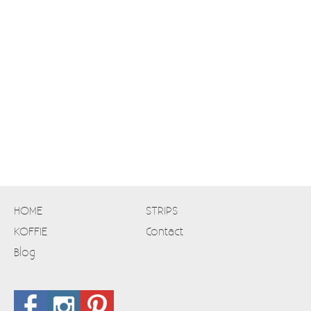
HOME
STRIPS
KOFFIE
Contact
Blog